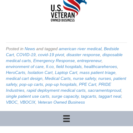
Posted in
News
and tagged
american river medical
,
Bedside
Cart
,
COVID-19
,
covid-19 pivot
,
disaster response
,
disposable
medical carts
,
Emergency Response
,
entrepreneur
,
environment of care
,
fi.co
,
field hospitals
,
healthcareheroes
,
HeroCarts
,
Isolation Cart
,
Laptop Cart
,
mass patient triage
,
medical cart design
,
Medical Carts
,
nurse safety
,
nurses
,
patient
safety
,
pop-up carts
,
pop-up hospitals
,
PPE Cart
,
PRIDE
Industries
,
rapid deployment medical carts
,
sacramentoproud
,
single patient use carts
,
surge capacity
,
tagcarts
,
taggart neal
,
VBOC
,
VBOCIX
,
Veteran Owned Business