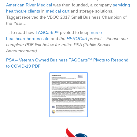
American River Medical
was then founded, a company
servicing
healthcare clients
in
medical cart
and storage solutions.
Taggart received the VBOC 2017 Small Business Champion of
the Year…
…To read how
TAGCarts™
pivoted to keep
nurse
healthcareheroes
safe
and
the
HEROCart
project – Please see
complete PDF link below for entire PSA (Public Service
Announcement)
PSA – Veteran Owned Business TAGCarts™ Pivots to Respond
to COVID-19 PDF