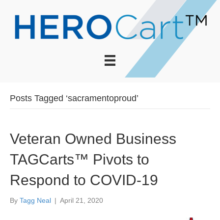
Posts Tagged ‘sacramentoproud’
Veteran Owned Business
TAGCarts™ Pivots to
Respond to COVID-19
By
Tagg Neal
|
April 21, 2020