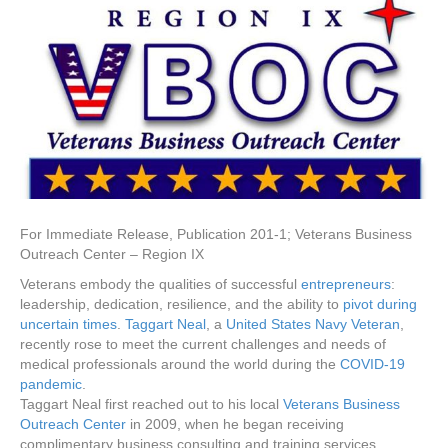
For Immediate Release, Publication 201-1; Veterans Business
Outreach Center – Region IX
Veterans embody the qualities of successful
entrepreneurs
:
leadership, dedication, resilience, and the ability to
pivot during
uncertain times
.
Taggart Neal
, a
United States Navy Veteran
,
recently rose to meet the current challenges and needs of
medical professionals around the world during the
COVID-19
pandemic
.
Taggart Neal first reached out to his local
Veterans Business
Outreach Center
in 2009, when he began receiving
complimentary business consulting and training services.