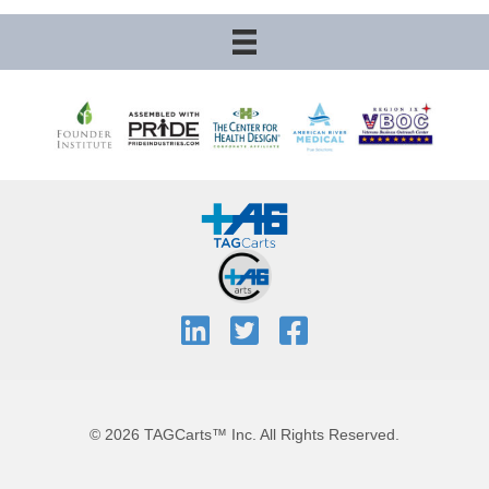
© 2026 TAGCarts™ Inc. All Rights Reserved.