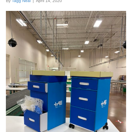
By
Tagg Neal
|
April 14, 2020