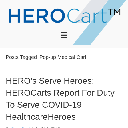
Posts Tagged ‘Pop-up Medical Cart’
HERO’s Serve Heroes:
HEROCarts Report For Duty
To Serve COVID-19
HealthcareHeroes