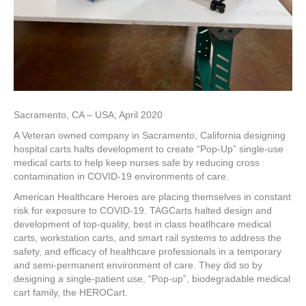
Sacramento, CA – USA; April 2020
A Veteran owned company in Sacramento, California designing
hospital carts halts development to create “Pop-Up” single-use
medical carts to help keep nurses safe by reducing cross
contamination in COVID-19 environments of care.
American Healthcare Heroes are placing themselves in constant
risk for exposure to COVID-19. TAGCarts halted design and
development of top-quality, best in class heatlhcare medical
carts, workstation carts, and smart rail systems to address the
safety, and efficacy of healthcare professionals in a temporary
and semi-permanent environment of care. They did so by
designing a single-patient use, “Pop-up”, biodegradable medical
cart family, the HEROCart.