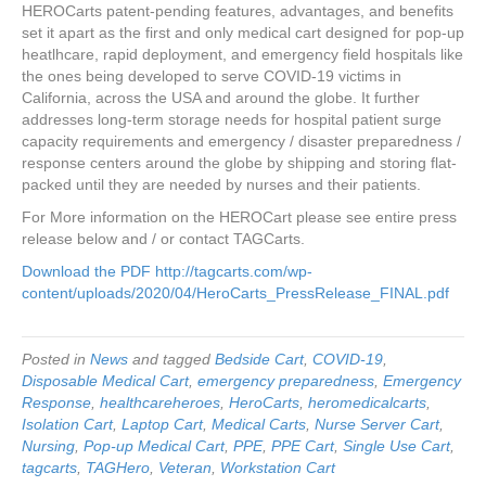
HEROCarts patent-pending features, advantages, and benefits
set it apart as the first and only medical cart designed for pop-up
heatlhcare, rapid deployment, and emergency field hospitals like
the ones being developed to serve COVID-19 victims in
California, across the USA and around the globe. It further
addresses long-term storage needs for hospital patient surge
capacity requirements and emergency / disaster preparedness /
response centers around the globe by shipping and storing flat-
packed until they are needed by nurses and their patients.
For More information on the HEROCart please see entire press
release below and / or contact TAGCarts.
Download the PDF
http://tagcarts.com/wp-
content/uploads/2020/04/HeroCarts_PressRelease_FINAL.pdf
Posted in
News
and tagged
Bedside Cart
,
COVID-19
,
Disposable Medical Cart
,
emergency preparedness
,
Emergency
Response
,
healthcareheroes
,
HeroCarts
,
heromedicalcarts
,
Isolation Cart
,
Laptop Cart
,
Medical Carts
,
Nurse Server Cart
,
Nursing
,
Pop-up Medical Cart
,
PPE
,
PPE Cart
,
Single Use Cart
,
tagcarts
,
TAGHero
,
Veteran
,
Workstation Cart