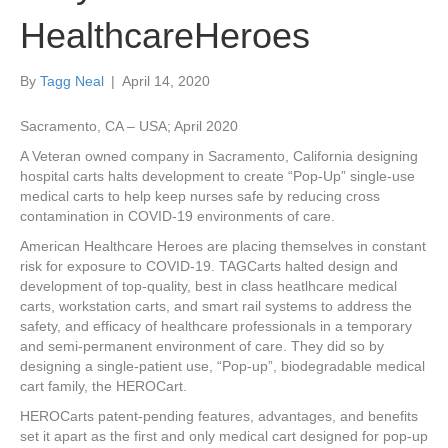
HealthcareHeroes
By
Tagg Neal
|
April 14, 2020
Sacramento, CA – USA; April 2020
A Veteran owned company in Sacramento, California designing
hospital carts halts development to create “Pop-Up” single-use
medical carts to help keep nurses safe by reducing cross
contamination in COVID-19 environments of care.
American Healthcare Heroes are placing themselves in constant
risk for exposure to COVID-19. TAGCarts halted design and
development of top-quality, best in class heatlhcare medical
carts, workstation carts, and smart rail systems to address the
safety, and efficacy of healthcare professionals in a temporary
and semi-permanent environment of care. They did so by
designing a single-patient use, “Pop-up”, biodegradable medical
cart family, the HEROCart.
HEROCarts patent-pending features, advantages, and benefits
set it apart as the first and only medical cart designed for pop-up