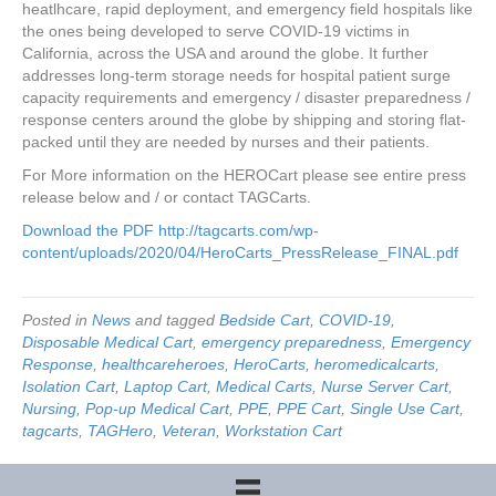
heatlhcare, rapid deployment, and emergency field hospitals like
the ones being developed to serve COVID-19 victims in
California, across the USA and around the globe. It further
addresses long-term storage needs for hospital patient surge
capacity requirements and emergency / disaster preparedness /
response centers around the globe by shipping and storing flat-
packed until they are needed by nurses and their patients.
For More information on the HEROCart please see entire press
release below and / or contact TAGCarts.
Download the PDF
http://tagcarts.com/wp-
content/uploads/2020/04/HeroCarts_PressRelease_FINAL.pdf
Posted in
News
and tagged
Bedside Cart
,
COVID-19
,
Disposable Medical Cart
,
emergency preparedness
,
Emergency
Response
,
healthcareheroes
,
HeroCarts
,
heromedicalcarts
,
Isolation Cart
,
Laptop Cart
,
Medical Carts
,
Nurse Server Cart
,
Nursing
,
Pop-up Medical Cart
,
PPE
,
PPE Cart
,
Single Use Cart
,
tagcarts
,
TAGHero
,
Veteran
,
Workstation Cart