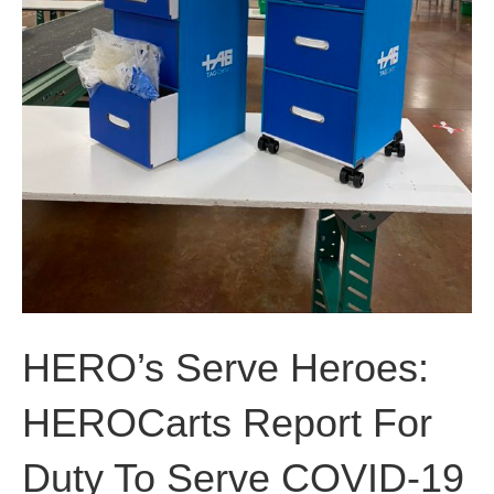
HERO’s Serve Heroes:
HEROCarts Report For
Duty To Serve COVID-19