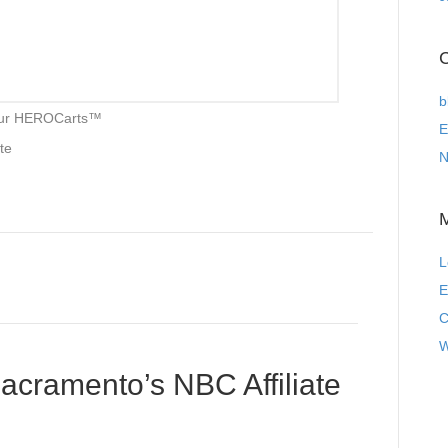
C
b
 our HEROCarts™
E
ite
N
L
E
C
W
cramento’s NBC Affiliate