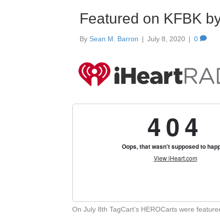
Featured on KFBK b
By
Sean M. Barron
|
July 8, 2020
|
0
On July 8th TagCart’s HEROCarts were featur