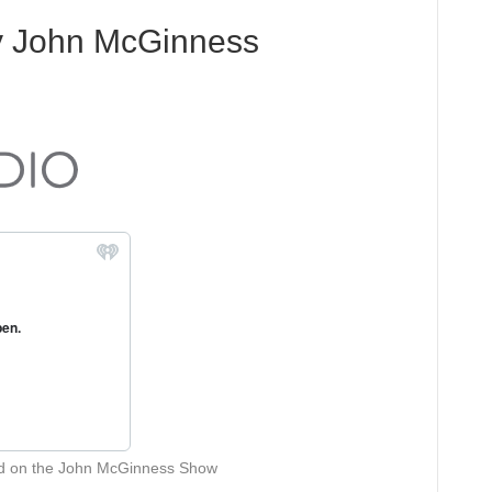
y John McGinness
ed on the John McGinness Show