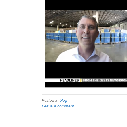
Posted in
blog
Leave a comment