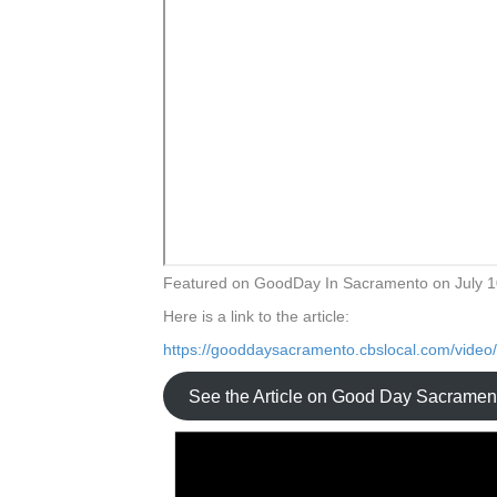
Featured on GoodDay In Sacramento on July 1
Here is a link to the article:
https://gooddaysacramento.cbslocal.com/video
See the Article on Good Day Sacramen