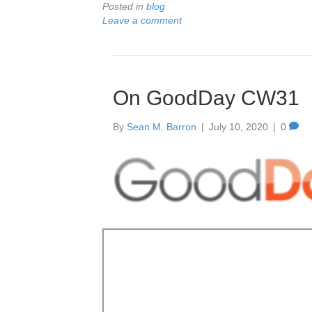
Posted in
blog
Leave a comment
On GoodDay CW31
By
Sean M. Barron
|
July 10, 2020
|
0