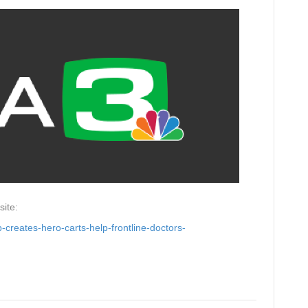
site:
-creates-hero-carts-help-frontline-doctors-