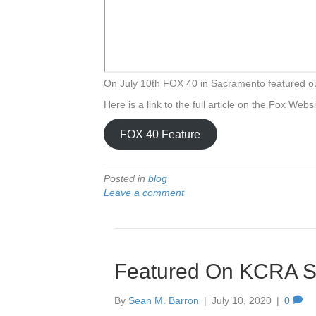
On July 10th FOX 40 in Sacramento featured
Here is a link to the full article on the Fox Webs
FOX 40 Feature
Posted in
blog
Leave a comment
Featured On KCRA Sa
By
Sean M. Barron
|
July 10, 2020
|
0