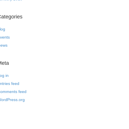
ategories
log
vents
ews
Meta
og in
ntries feed
omments feed
ordPress.org