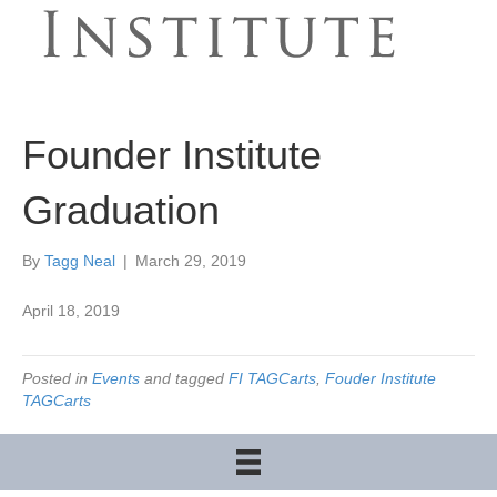
Founder Institute
Graduation
By
Tagg Neal
|
March 29, 2019
April 18, 2019
Posted in
Events
and tagged
FI TAGCarts
,
Fouder Institute
TAGCarts